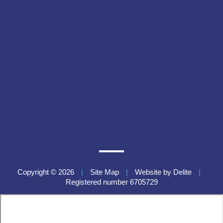
Copyright © 2026
|
Site Map
|
Website by
Delite
|
Registered number 6705729