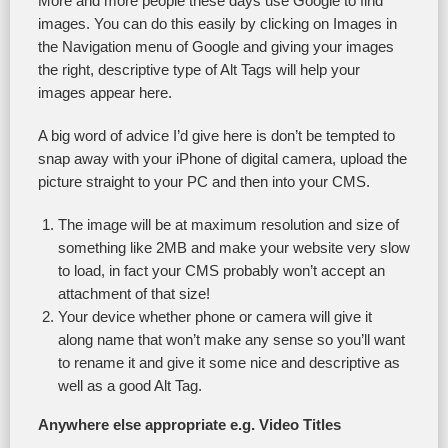
More and more people these days use Google to find
images. You can do this easily by clicking on Images in
the Navigation menu of Google and giving your images
the right, descriptive type of Alt Tags will help your
images appear here.
A big word of advice I’d give here is don’t be tempted to
snap away with your iPhone of digital camera, upload the
picture straight to your PC and then into your CMS.
The image will be at maximum resolution and size of
something like 2MB and make your website very slow
to load, in fact your CMS probably won’t accept an
attachment of that size!
Your device whether phone or camera will give it
along name that won’t make any sense so you’ll want
to rename it and give it some nice and descriptive as
well as a good Alt Tag.
Anywhere else appropriate e.g. Video Titles