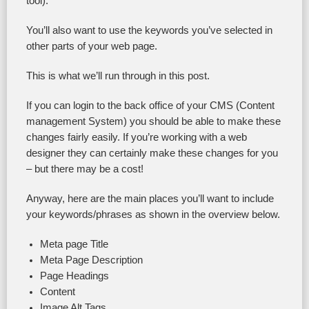
tool).
You’ll also want to use the keywords you’ve selected in
other parts of your web page.
This is what we’ll run through in this post.
If you can login to the back office of your CMS (Content
management System) you should be able to make these
changes fairly easily. If you’re working with a web
designer they can certainly make these changes for you
– but there may be a cost!
Anyway, here are the main places you’ll want to include
your keywords/phrases as shown in the overview below.
Meta page Title
Meta Page Description
Page Headings
Content
Image Alt Tags