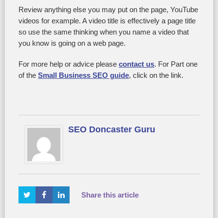
Review anything else you may put on the page, YouTube
videos for example. A video title is effectively a page title
so use the same thinking when you name a video that
you know is going on a web page.
For more help or advice please
contact us
. For Part one
of the
Small Business SEO guide
, click on the link.
SEO Doncaster Guru
Share this article