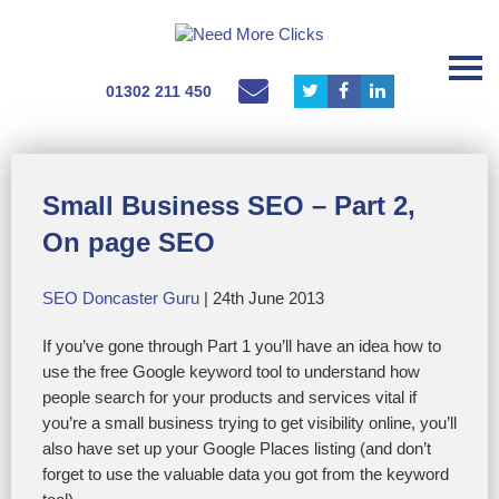
01302 211 450
Small Business SEO – Part 2,
On page SEO
SEO Doncaster Guru
| 24th June 2013
If you’ve gone through Part 1 you’ll have an idea how to
use the free Google keyword tool to understand how
people search for your products and services vital if
you’re a small business trying to get visibility online, you’ll
also have set up your Google Places listing (and don’t
forget to use the valuable data you got from the keyword