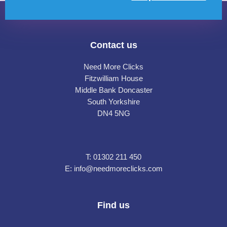
Contact us
Need More Clicks
Fitzwilliam House
Middle Bank Doncaster
South Yorkshire
DN4 5NG
T:
01302 211 450
E:
info@needmoreclicks.com
Find us