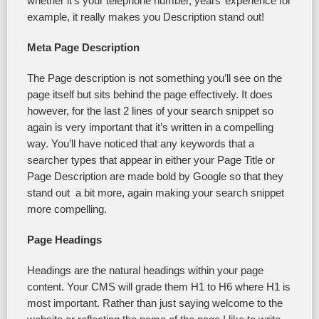
whether it’s your telephone number, years’ experience for
example, it really makes you Description stand out!
Meta Page Description
The Page description is not something you’ll see on the
page itself but sits behind the page effectively. It does
however, for the last 2 lines of your search snippet so
again is very important that it’s written in a compelling
way. You’ll have noticed that any keywords that a
searcher types that appear in either your Page Title or
Page Description are made bold by Google so that they
stand out a bit more, again making your search snippet
more compelling.
Page Headings
Headings are the natural headings within your page
content. Your CMS will grade them H1 to H6 where H1 is
most important. Rather than just saying welcome to the