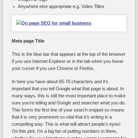
Anywhere else appropriate e.g. Video Titles
Meta page Title
This is the blue bar that appears at the top of the browser
if you use Internet Explorer or in the tab when you hover
your curser if you use Chrome or Firefox.
In here you have about 65-70 characters and it’s
important that you tell Google what that page is about. In
many ways, this is still the most important place to make
sure you’re telling and Google and searcher what you do.
This forms the first line of your search snippet so means
that it is very prominent so vital that it’s writing in a
compelling way. This is what will attract people’s eyes!
On this pint, I’m a big fan of putting numbers in there,