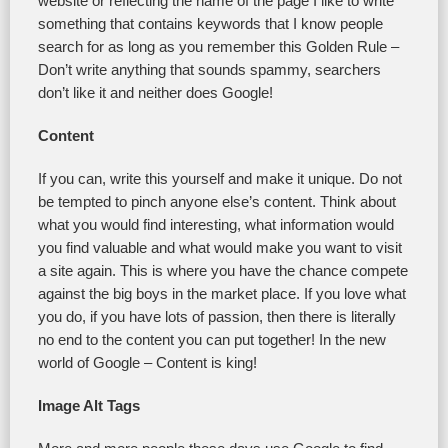
website or reflecting the name of the page I like to write
something that contains keywords that I know people
search for as long as you remember this Golden Rule –
Don’t write anything that sounds spammy, searchers
don’t like it and neither does Google!
Content
If you can, write this yourself and make it unique. Do not
be tempted to pinch anyone else’s content. Think about
what you would find interesting, what information would
you find valuable and what would make you want to visit
a site again. This is where you have the chance compete
against the big boys in the market place. If you love what
you do, if you have lots of passion, then there is literally
no end to the content you can put together! In the new
world of Google – Content is king!
Image Alt Tags