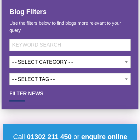
Blog Filters
Use the filters below to find blogs more relevant to your
query
FILTER NEWS
Call
01302 211 450
or
enquire online