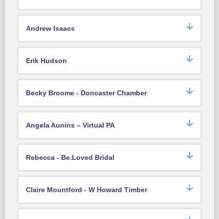
Andrew Isaacs
Erik Hudson
Becky Broome - Doncaster Chamber
Angela Aunins – Virtual PA
Rebecca - Be.Loved Bridal
Claire Mountford - W Howard Timber