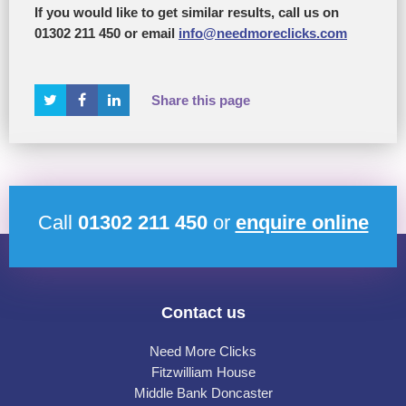
If you would like to get similar results, call us on
01302 211 450 or email
info@needmoreclicks.com
Share this page
Call
01302 211 450
or
enquire online
Contact us
Need More Clicks
Fitzwilliam House
Middle Bank Doncaster