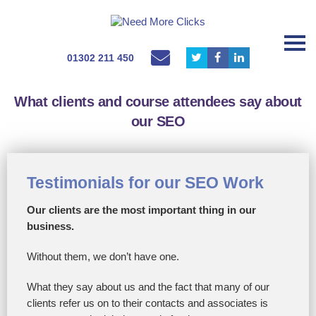
01302 211 450
What clients and course attendees say about
our SEO
Testimonials for our SEO Work
Our clients are the most important thing in our
business.
Without them, we don’t have one.
What they say about us and the fact that many of our
clients refer us on to their contacts and associates is