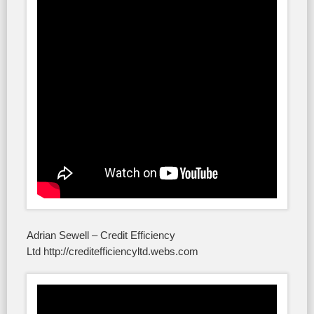
Adrian Sewell – Credit Efficiency
Ltd http://creditefficiencyltd.webs.com