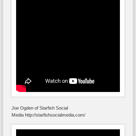
Joe Ogden of Starfish Social
Media http://starfishsocialmedia.com/