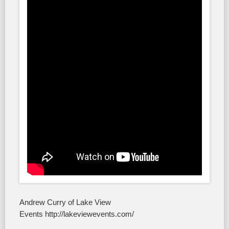
Andrew Curry of Lake View
Events http://lakeviewevents.com/