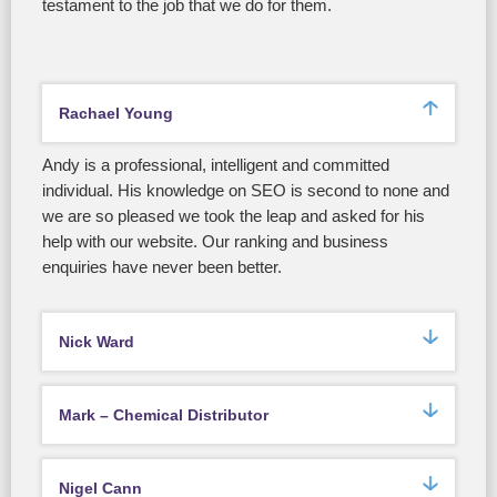
testament to the job that we do for them.
Rachael Young
Andy is a professional, intelligent and committed
individual. His knowledge on SEO is second to none and
we are so pleased we took the leap and asked for his
help with our website. Our ranking and business
enquiries have never been better.
Nick Ward
Mark – Chemical Distributor
Nigel Cann