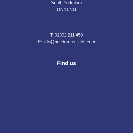
South Yorkshire
DN4 5NG
T:
01302 211 450
E:
info@needmoreclicks.com
Find us