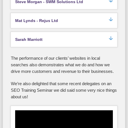
Steve Morgan - SWM Solutions Ltd
Mat Lynds - Rejus Ltd
Sarah Marriott
The performance of our clients’ websites in local
searches also demonstrates what we do and how we
drive more customers and revenue to their businesses.
We’re also delighted that some recent delegates on an
SEO Training Seminar we did said some very nice things
about us!