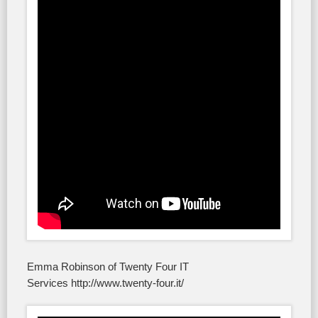
Emma Robinson of Twenty Four IT
Services http://www.twenty-four.it/