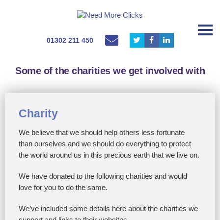
01302 211 450
Some of the charities we get involved with
Charity
We believe that we should help others less fortunate
than ourselves and we should do everything to protect
the world around us in this precious earth that we live on.
We have donated to the following charities and would
love for you to do the same.
We’ve included some details here about the charities we