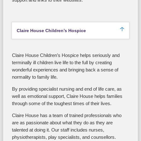
support and links to their websites.
Claire House Children’s Hospice
Claire House Children’s Hospice helps seriously and
terminally ill children live life to the full by creating
wonderful experiences and bringing back a sense of
normality to family life.
By providing specialist nursing and end of life care, as
well as emotional support, Claire House helps families
through some of the toughest times of their lives.
Claire House has a team of trained professionals who
are as passionate about what they do as they are
talented at doing it. Our staff includes nurses,
physiotherapists, play specialists, and counsellors.