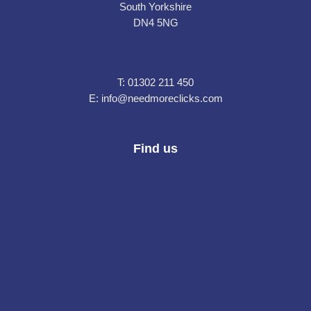
South Yorkshire
DN4 5NG
T:
01302 211 450
E:
info@needmoreclicks.com
Find us