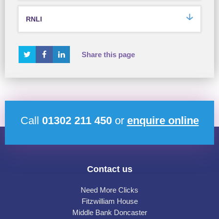
RNLI
Share this page
Call
01302 211 450
or
enquire online
Contact us
Need More Clicks
Fitzwilliam House
Middle Bank Doncaster