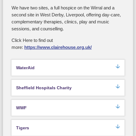
We have two sites, a full hospice on the Wirral and a
second site in West Derby, Liverpool, offering day-care,
complementary therapies, clinics, play and music
sessions, and counselling.
Click Here to find out
more:
https://www.clairehouse.org.uk/
WaterAid
Sheffield Hospitals Charity
WWF
Tigers