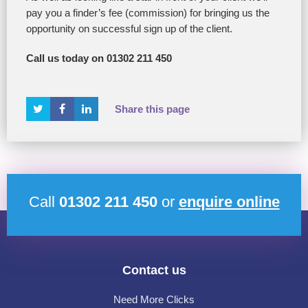
pay you a finder’s fee (commission) for bringing us the
opportunity on successful sign up of the client.
Call us today on 01302 211 450
Share this page
Call
01302 211 450
or
enquire online
Contact us
Need More Clicks