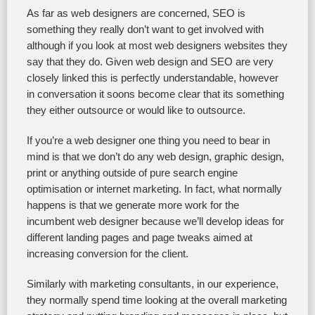
As far as web designers are concerned, SEO is
something they really don’t want to get involved with
although if you look at most web designers websites they
say that they do. Given web design and SEO are very
closely linked this is perfectly understandable, however
in conversation it soons become clear that its something
they either outsource or would like to outsource.
If you’re a web designer one thing you need to bear in
mind is that we don’t do any web design, graphic design,
print or anything outside of pure search engine
optimisation or internet marketing. In fact, what normally
happens is that we generate more work for the
incumbent web designer because we’ll develop ideas for
different landing pages and page tweaks aimed at
increasing conversion for the client.
Similarly with marketing consultants, in our experience,
they normally spend time looking at the overall marketing