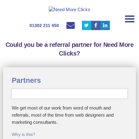
01302 211 450
Could you be a referral partner for Need More
Clicks?
Partners
We get most of our work from word of mouth and
referrals, most of the time from web designers and
marketing consultants.
Why is this?