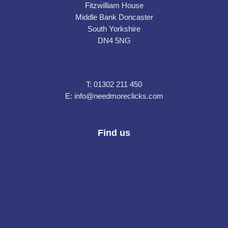
Fitzwilliam House
Middle Bank Doncaster
South Yorkshire
DN4 5NG
T:
01302 211 450
E:
info@needmoreclicks.com
Find us