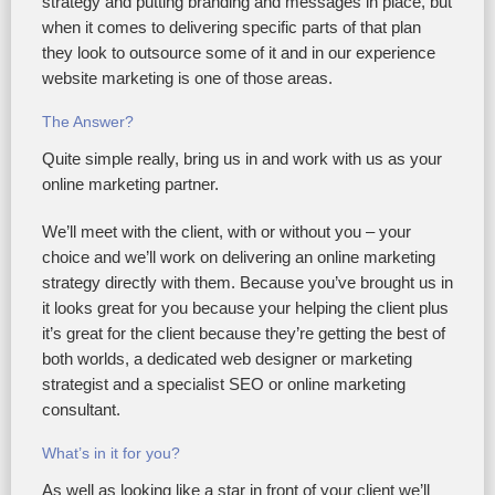
strategy and putting branding and messages in place, but
when it comes to delivering specific parts of that plan
they look to outsource some of it and in our experience
website marketing is one of those areas.
The Answer?
Quite simple really, bring us in and work with us as your
online marketing partner.
We’ll meet with the client, with or without you – your
choice and we’ll work on delivering an online marketing
strategy directly with them. Because you’ve brought us in
it looks great for you because your helping the client plus
it’s great for the client because they’re getting the best of
both worlds, a dedicated web designer or marketing
strategist and a specialist SEO or online marketing
consultant.
What’s in it for you?
As well as looking like a star in front of your client we’ll