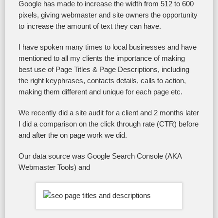
Google has made to increase the width from 512 to 600
pixels, giving webmaster and site owners the opportunity
to increase the amount of text they can have.
I have spoken many times to local businesses and have
mentioned to all my clients the importance of making
best use of Page Titles & Page Descriptions, including
the right keyphrases, contacts details, calls to action,
making them different and unique for each page etc.
We recently did a site audit for a client and 2 months later
I did a comparison on the click through rate (CTR) before
and after the on page work we did.
Our data source was Google Search Console (AKA
Webmaster Tools) and