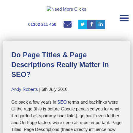
01302 211 450
Do Page Titles & Page
Descriptions Really Matter in
SEO?
Andy Roberts
| 6th July 2016
Go back a few years in
SEO
terms and backlinks were
all the rage (this is before Google penalised you for what
it regarded as spammy backlinks), go back even further
and On Page factors were seen as most important. Page
Titles, Page Descriptions (these directly influence how