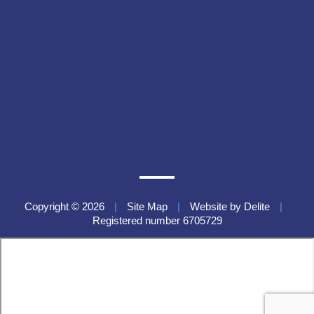
Copyright © 2026
|
Site Map
|
Website by
Delite
|
Registered number 6705729