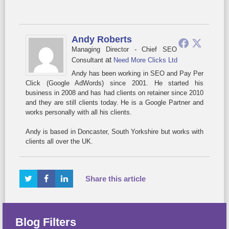
Andy Roberts
Managing Director - Chief SEO
at
Consultant
Need More Clicks Ltd
Andy has been working in SEO and Pay Per
Click (Google AdWords) since 2001. He started his
business in 2008 and has had clients on retainer since 2010
and they are still clients today. He is a Google Partner and
works personally with all his clients.
Andy is based in Doncaster, South Yorkshire but works with
clients all over the UK.
Share this article
Blog Filters