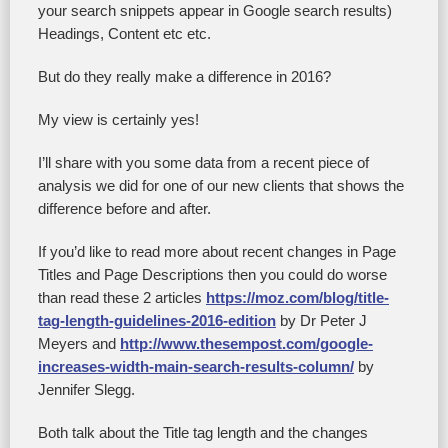
your search snippets appear in Google search results)
Headings, Content etc etc.
But do they really make a difference in 2016?
My view is certainly yes!
I’ll share with you some data from a recent piece of
analysis we did for one of our new clients that shows the
difference before and after.
If you’d like to read more about recent changes in Page
Titles and Page Descriptions then you could do worse
than read these 2 articles
https://moz.com/blog/title-
tag-length-guidelines-2016-edition
by Dr Peter J
Meyers and
http://www.thesempost.com/google-
increases-width-main-search-results-column/
by
Jennifer Slegg.
Both talk about the Title tag length and the changes