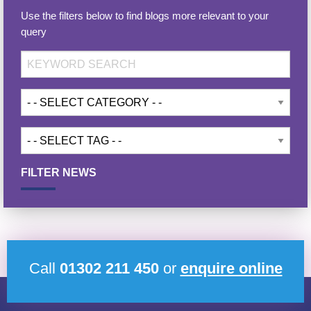
Use the filters below to find blogs more relevant to your
query
FILTER NEWS
Call
01302 211 450
or
enquire online