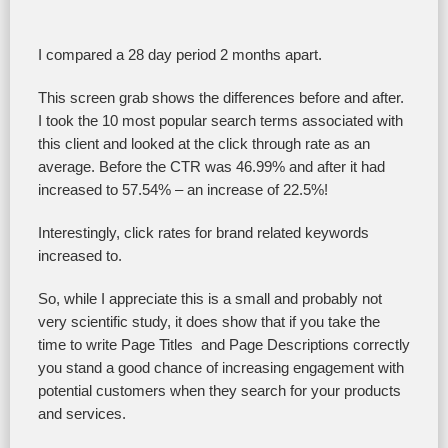
I compared a 28 day period 2 months apart.
This screen grab shows the differences before and after.
I took the 10 most popular search terms associated with
this client and looked at the click through rate as an
average. Before the CTR was 46.99% and after it had
increased to 57.54% – an increase of 22.5%!
Interestingly, click rates for brand related keywords
increased to.
So, while I appreciate this is a small and probably not
very scientific study, it does show that if you take the
time to write Page Titles and Page Descriptions correctly
you stand a good chance of increasing engagement with
potential customers when they search for your products
and services.