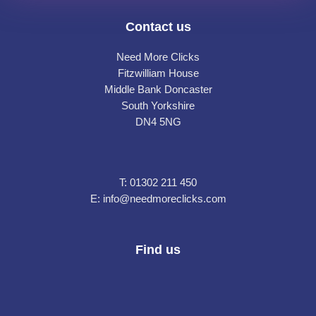
Contact us
Need More Clicks
Fitzwilliam House
Middle Bank Doncaster
South Yorkshire
DN4 5NG
T:
01302 211 450
E:
info@needmoreclicks.com
Find us